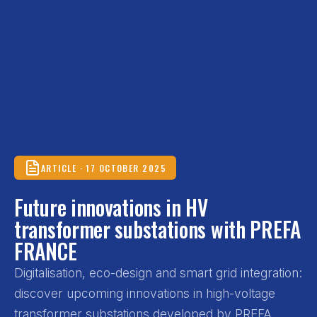
ARTICLE · 17 OCTOBER 2025
Future innovations in HV
transformer substations with PREFA
FRANCE
Digitalisation, eco-design and smart grid integration:
discover upcoming innovations in high-voltage
transformer substations developed by PREFA