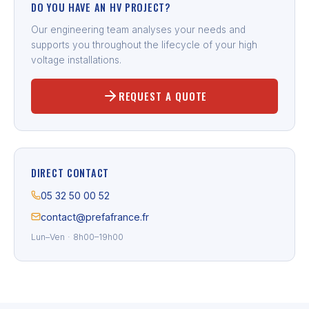
DO YOU HAVE AN HV PROJECT?
Our engineering team analyses your needs and
supports you throughout the lifecycle of your high
voltage installations.
REQUEST A QUOTE
DIRECT CONTACT
05 32 50 00 52
contact@prefafrance.fr
Lun–Ven · 8h00–19h00