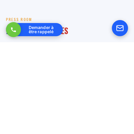
PRESS ROOM
RELATED
ARTICLES
Demander à
être rappelé
27 March 2026
Multitechnique electrical services in high voltage: