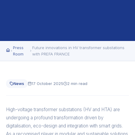
Press
Future innovations in HV transformer substations
Room
with PREFA FRANCE
News
17 October 2025
2 min read
High-voltage transformer substations (HV and HTA) are
undergoing a profound transformation driven by
digitalisation, eco-design and integration with smart grids.
As a recognised player in modular and sustainable solutions