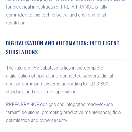
for electrical infrastructure, PREFA FRANCE is fully
committed to this technological and environmental
revolution.
DIGITALISATION AND AUTOMATION: INTELLIGENT
SUBSTATIONS
The future of HV substations lies in the complete
digitalisation of operations: connected sensors, digital
control-command systems according to IEC 61850
standard, and real-time supervision.
PREFA FRANCE designs and integrates ready-to-use
“smart” solutions, promoting predictive maintenance, flow
optimisation and cybersecurity.