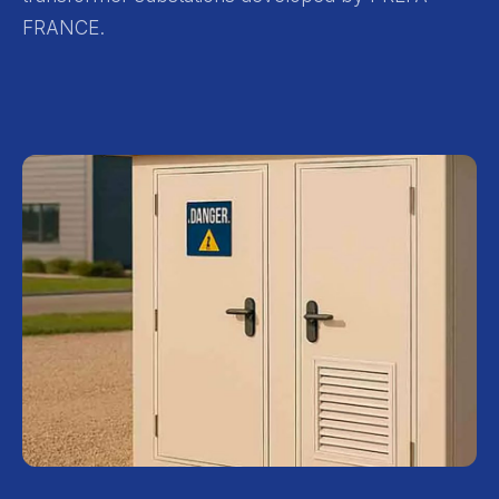
FRANCE.