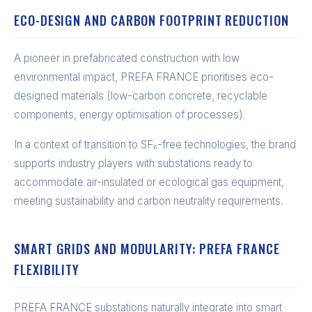
ECO-DESIGN AND CARBON FOOTPRINT REDUCTION
A pioneer in prefabricated construction with low
environmental impact, PREFA FRANCE prioritises eco-
designed materials (low-carbon concrete, recyclable
components, energy optimisation of processes).
In a context of transition to SF₆-free technologies, the brand
supports industry players with substations ready to
accommodate air-insulated or ecological gas equipment,
meeting sustainability and carbon neutrality requirements.
SMART GRIDS AND MODULARITY: PREFA FRANCE
FLEXIBILITY
PREFA FRANCE substations naturally integrate into smart