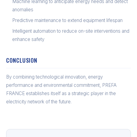
Machine learning to anticipate energy needs and detect
anomalies
Predictive maintenance to extend equipment lifespan
Intelligent automation to reduce on-site interventions and
enhance safety
CONCLUSION
By combining technological innovation, energy
performance and environmental commitment, PREFA
FRANCE establishes itself as a strategic player in the
electricity network of the future.