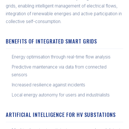
grids, enabling intelligent management of electrical flows,
integration of renewable energies and active participation in
collective self-consumption.
BENEFITS OF INTEGRATED SMART GRIDS
Energy optimisation through real-time flow analysis
Predictive maintenance via data from connected
sensors
Increased resilience against incidents
Local energy autonomy for users and industrialists
ARTIFICIAL INTELLIGENCE FOR HV SUBSTATIONS